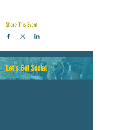
Share This Event
Let's Get Social