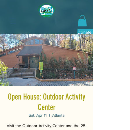
Donate Now
Open House: Outdoor Activity
Center
Sat, Apr 11
  |  
Atlanta
Visit the Outdoor Activity Center and the 25-