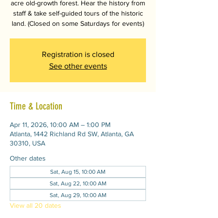
acre old-growth forest. Hear the history from
staff & take self-guided tours of the historic
land. (Closed on some Saturdays for events)
Registration is closed
See other events
Time & Location
Apr 11, 2026, 10:00 AM – 1:00 PM
Atlanta, 1442 Richland Rd SW, Atlanta, GA
30310, USA
Other dates
Sat, Aug 15, 10:00 AM
Sat, Aug 22, 10:00 AM
Sat, Aug 29, 10:00 AM
View all 20 dates