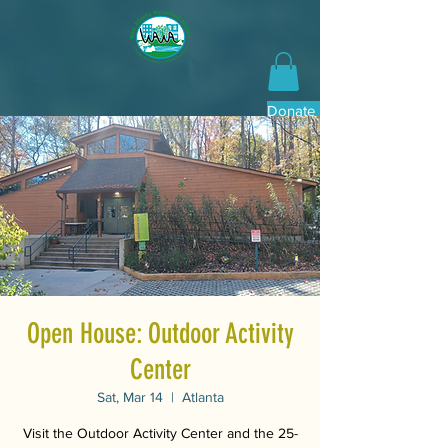
Donate Now
Open House: Outdoor Activity
Center
Sat, Mar 14
  |  
Atlanta
Visit the Outdoor Activity Center and the 25-