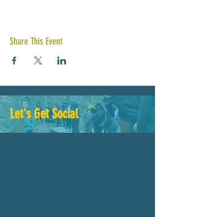
Share This Event
Let's Get Social