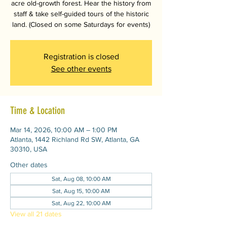
acre old-growth forest. Hear the history from
staff & take self-guided tours of the historic
land. (Closed on some Saturdays for events)
Registration is closed
See other events
Time & Location
Mar 14, 2026, 10:00 AM – 1:00 PM
Atlanta, 1442 Richland Rd SW, Atlanta, GA
30310, USA
Other dates
Sat, Aug 08, 10:00 AM
Sat, Aug 15, 10:00 AM
Sat, Aug 22, 10:00 AM
View all 21 dates