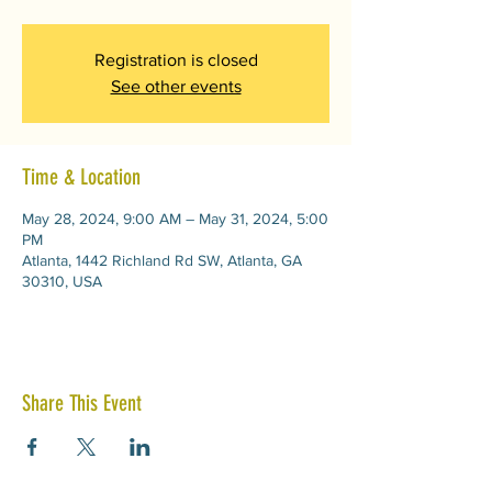
Registration is closed
See other events
Time & Location
May 28, 2024, 9:00 AM – May 31, 2024, 5:00
PM
Atlanta, 1442 Richland Rd SW, Atlanta, GA
30310, USA
Share This Event