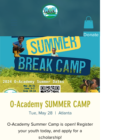
Donate Now
O-Academy SUMMER CAMP
Tue, May 28
  |  
Atlanta
O-Academy Summer Camp is open! Register
your youth today, and apply for a
scholarship!