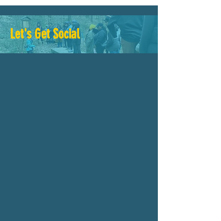
Let's Get Social