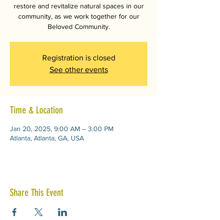
restore and revitalize natural spaces in our
community, as we work together for our
Beloved Community.
Registration is closed
See other events
Time & Location
Jan 20, 2025, 9:00 AM – 3:00 PM
Atlanta, Atlanta, GA, USA
Share This Event