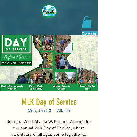
Donate Now
MLK Day of Service
Mon, Jan 20
  |  
Atlanta
Join the West Atlanta Watershed Alliance for
our annual MLK Day of Service, where
volunteers of all ages come together to