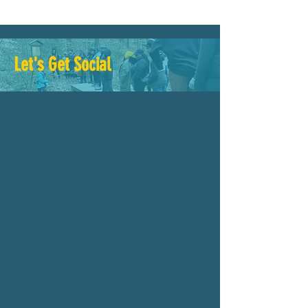
Let's Get Social