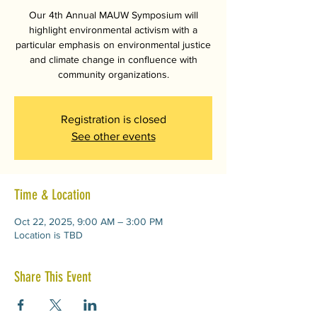
Our 4th Annual MAUW Symposium will
highlight environmental activism with a
particular emphasis on environmental justice
and climate change in confluence with
community organizations.
Registration is closed
See other events
Time & Location
Oct 22, 2025, 9:00 AM – 3:00 PM
Location is TBD
Share This Event