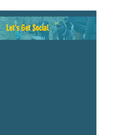
Let's Get Social