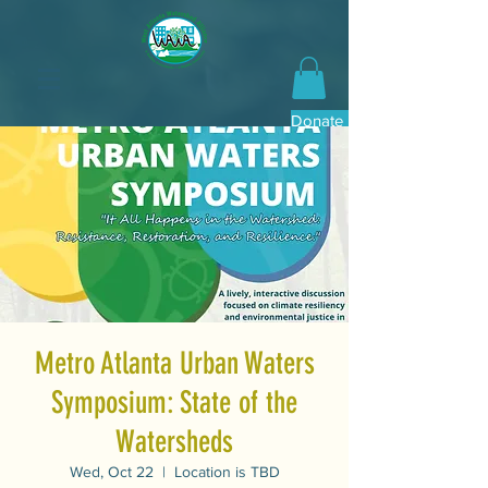
Donate Now
Metro Atlanta Urban Waters
Symposium: State of the
Watersheds
Wed, Oct 22
  |  
Location is TBD