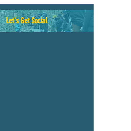
Let's Get Social