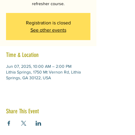
refresher course.
Registration is closed
See other events
Time & Location
Jun 07, 2025, 10:00 AM – 2:00 PM
Lithia Springs, 1750 Mt Vernon Rd, Lithia
Springs, GA 30122, USA
Share This Event