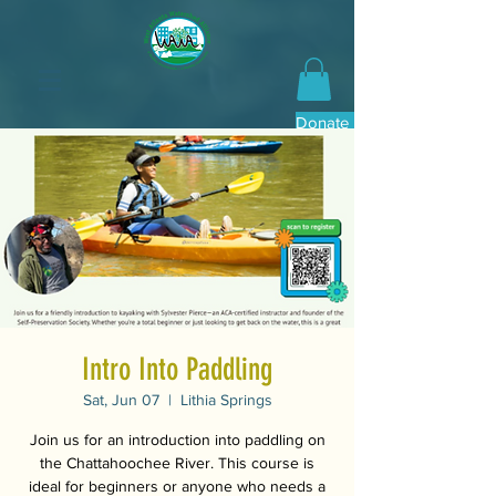
Donate Now
Intro Into Paddling
Sat, Jun 07
  |  
Lithia Springs
Join us for an introduction into paddling on
the Chattahoochee River. This course is
ideal for beginners or anyone who needs a