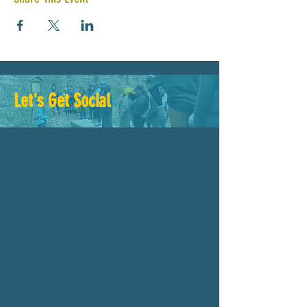
Let's Get Social