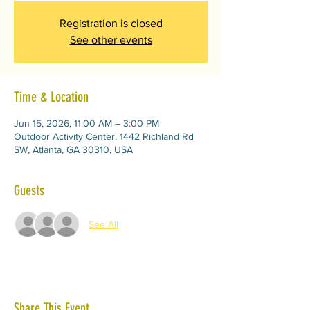
Registration is closed
See other events
Time & Location
Jun 15, 2026, 11:00 AM – 3:00 PM
Outdoor Activity Center, 1442 Richland Rd
SW, Atlanta, GA 30310, USA
Guests
See All
Share This Event