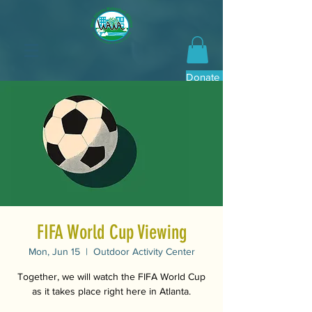
Donate Now
FIFA World Cup Viewing
Mon, Jun 15
  |  
Outdoor Activity Center
Together, we will watch the FIFA World Cup
as it takes place right here in Atlanta.