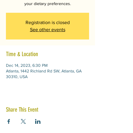
your dietary preferences.
Registration is closed
See other events
Time & Location
Dec 14, 2023, 6:30 PM
Atlanta, 1442 Richland Rd SW, Atlanta, GA
30310, USA
Share This Event