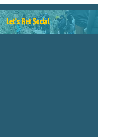
Let's Get Social