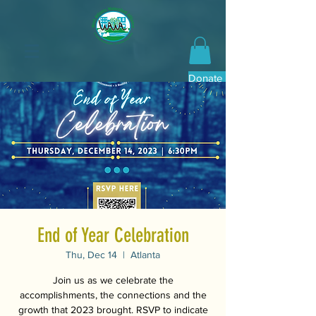
Donate Now
End of Year Celebration
Thu, Dec 14
  |  
Atlanta
Join us as we celebrate the
accomplishments, the connections and the
growth that 2023 brought. RSVP to indicate