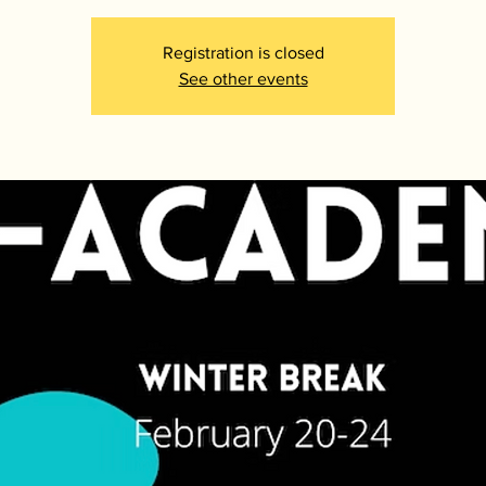
Registration is closed
See other events