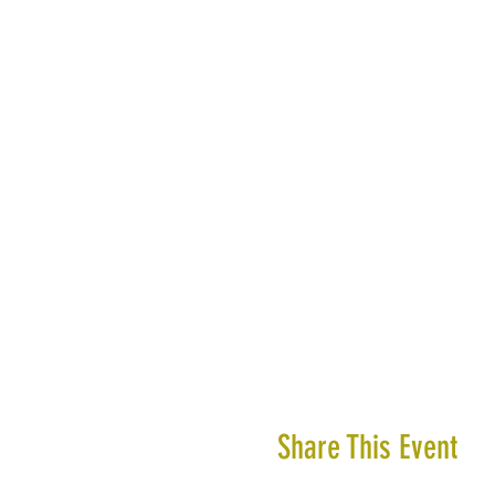
Share This Event