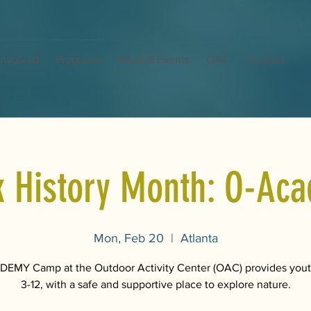
Involved
Programs
News & Events
OAC
Contact
k History Month: O-Ac
Mon, Feb 20
  |  
Atlanta
EMY Camp at the Outdoor Activity Center (OAC) provides yout
3-12, with a safe and supportive place to explore nature.