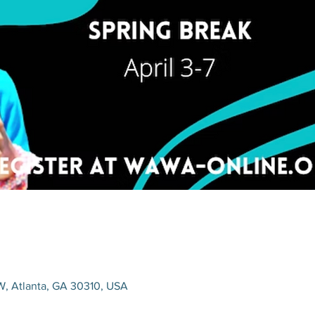
W, Atlanta, GA 30310, USA