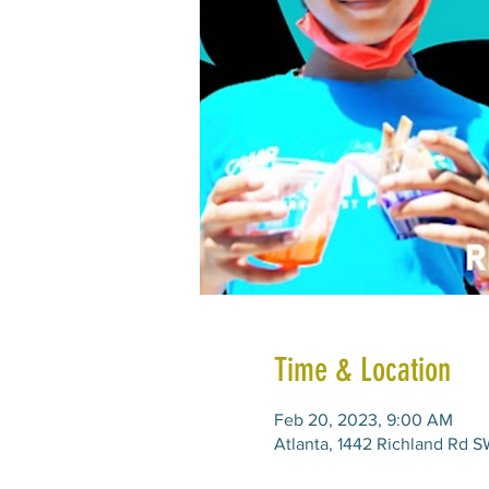
Time & Location
Feb 20, 2023, 9:00 AM
Atlanta, 1442 Richland Rd S