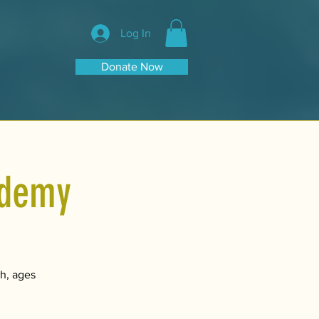
Log In
Donate Now
ademy
h, ages