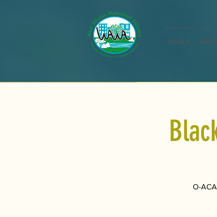
About
Get 
Blac
O-ACAD