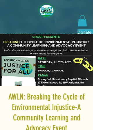
Donate Now
AWLN: Breaking the Cycle of
Environmental Injustice-A
Community Learning and
Advocacy Event