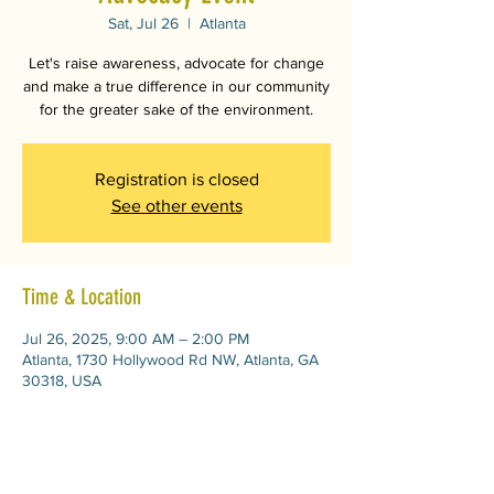
Sat, Jul 26
  |  
Atlanta
Let's raise awareness, advocate for change
and make a true difference in our community
for the greater sake of the environment.
Registration is closed
See other events
Time & Location
Jul 26, 2025, 9:00 AM – 2:00 PM
Atlanta, 1730 Hollywood Rd NW, Atlanta, GA
30318, USA