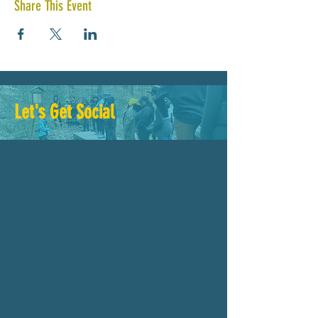
Share This Event
Let's Get Social