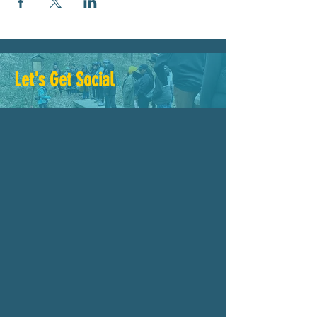
Let's Get Social