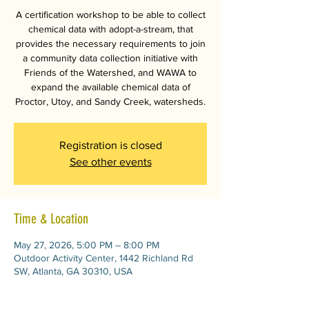
A certification workshop to be able to collect
chemical data with adopt-a-stream, that
provides the necessary requirements to join
a community data collection initiative with
Friends of the Watershed, and WAWA to
expand the available chemical data of
Proctor, Utoy, and Sandy Creek, watersheds.
Registration is closed
See other events
Time & Location
May 27, 2026, 5:00 PM – 8:00 PM
Outdoor Activity Center, 1442 Richland Rd
SW, Atlanta, GA 30310, USA