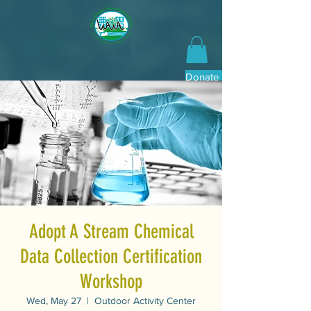
Donate Now
Adopt A Stream Chemical
Data Collection Certification
Workshop
Wed, May 27
  |  
Outdoor Activity Center