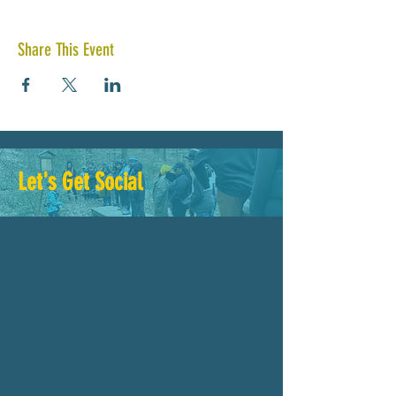
Share This Event
Let's Get Social