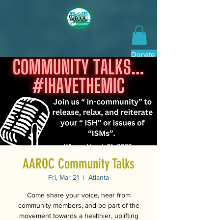
Donate Now
AAROC Community Talks
Fri, Mar 21
  |  
Atlanta
Come share your voice, hear from
community members, and be part of the
movement towards a healthier, uplifting