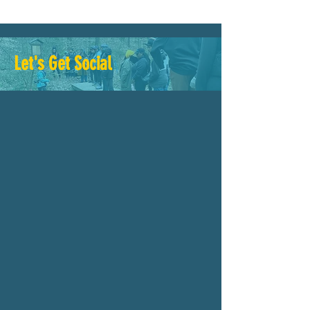
Let's Get Social