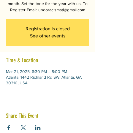
month. Set the tone for the year with us. To
Register Email: undoracismatl@gmail.com
Registration is closed
See other events
Time & Location
Mar 21, 2025, 6:30 PM – 8:00 PM
Atlanta, 1442 Richland Rd SW, Atlanta, GA
30310, USA
Share This Event