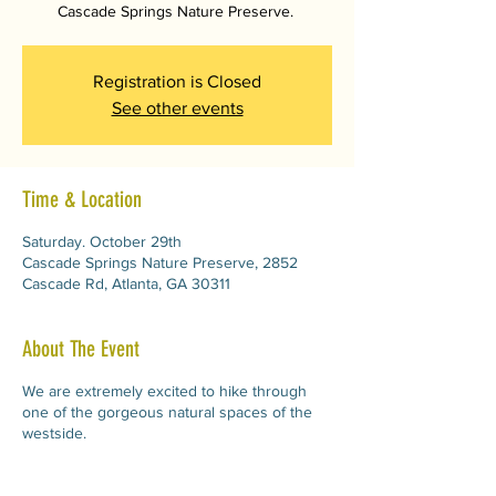
Cascade Springs Nature Preserve.
Registration is Closed
See other events
Time & Location
Saturday. October 29th
Cascade Springs Nature Preserve, 2852
Cascade Rd, Atlanta, GA 30311
About The Event
We are extremely excited to hike through
one of the gorgeous natural spaces of the
westside.