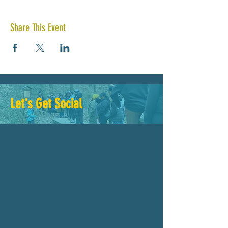
Share This Event
Let's Get Social