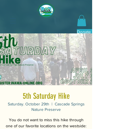
Donate Now
5th Saturday Hike
Saturday. October 29th
  |  
Cascade Springs
Nature Preserve
You do not want to miss this hike through
one of our favorite locations on the westside: