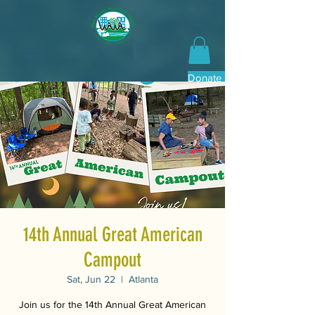
Donate Now
14th Annual Great American
Campout
Sat, Jun 22
  |  
Atlanta
Join us for the 14th Annual Great American