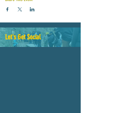
Let's Get Social