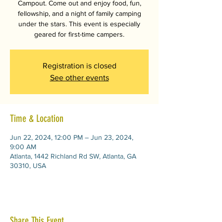
Campout. Come out and enjoy food, fun,
fellowship, and a night of family camping
under the stars. This event is especially
geared for first-time campers.
Registration is closed
See other events
Time & Location
Jun 22, 2024, 12:00 PM – Jun 23, 2024,
9:00 AM
Atlanta, 1442 Richland Rd SW, Atlanta, GA
30310, USA
Share This Event