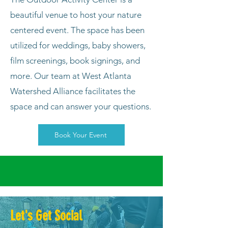
beautiful venue to host your nature
centered event. The space has been
utilized for weddings, baby showers,
film screenings, book signings, and
more. Our team at West Atlanta
Watershed Alliance facilitates the
space and can answer your questions.
Book Your Event
Let's Get Social