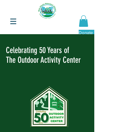
Donate Now
Celebrating 50 Years of
The Outdoor Activity Center