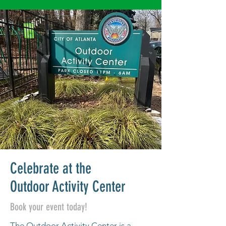
Celebrate at the
Outdoor Activity Center
Book your event today!
The Outdoor Activity Center is a