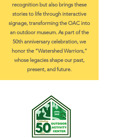
recognition but also brings these
stories to life through interactive
signage, transforming the OAC into
an outdoor museum. As part of the
50th anniversary celebration, we
honor the “Watershed Warriors,”
whose legacies shape our past,
present, and future.