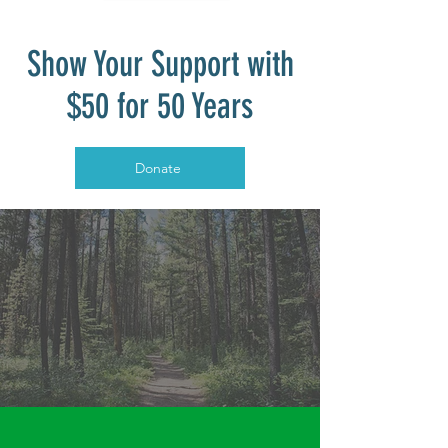
Show Your Support with
$50 for 50 Years
Donate