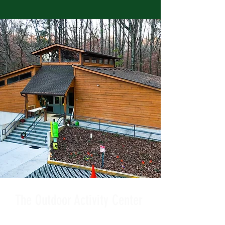
The Outdoor Activity Center