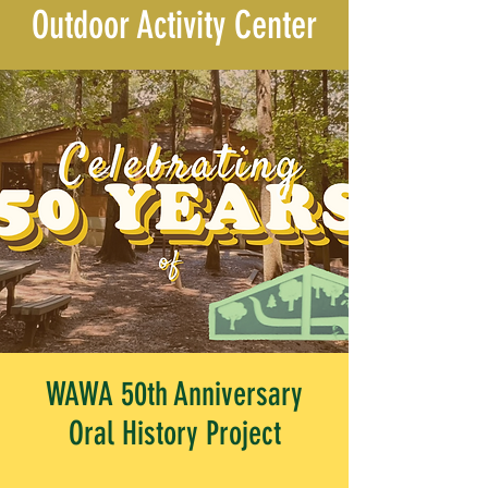
Outdoor Activity Center
WAWA 50th Anniversary
Oral History Project