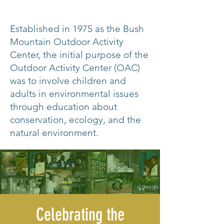
Established in 1975 as the Bush
Mountain Outdoor Activity
Center, the initial purpose of the
Outdoor Activity Center (OAC)
was to involve children and
adults in environmental issues
through education about
conservation, ecology, and the
natural environment.
Celebrating the