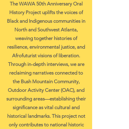
The WAWA 50th Anniversary Oral
History Project uplifts the voices of
Black and Indigenous communities in
North and Southwest Atlanta,
weaving together histories of
resilience, environmental justice, and
Afrofuturist visions of liberation.
Through in-depth interviews, we are
reclaiming narratives connected to
the Bush Mountain Community,
Outdoor Activity Center (OAC), and
surrounding areas—establishing their
significance as vital cultural and
historical landmarks. This project not
only contributes to national historic