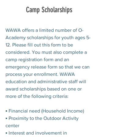
Camp Scholarships
WAWA offers a limited number of O-
Academy scholarships for youth ages 5-
12. Please fill out this form to be 
considered. You must also complete a 
camp registration form and an 
emergency release form so that we can 
process your enrollment. WAWA 
education and administrative staff will 
award scholarships based on one or 
more of the following criteria:
▪ Financial need (Household Income)
▪ Proximity to the Outdoor Activity 
center
▪ Interest and involvement in 