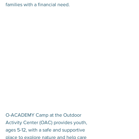
families with a financial need.
O-ACADEMY Camp at the Outdoor 
Activity Center (OAC) provides youth, 
ages 5-12, with a safe and supportive 
place to explore nature and help care 