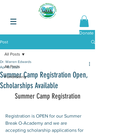
Donate Now
Post
All Posts
Dr. Warren Edwards
All Posts
Apr 19, 2021
Summer Camp Registration Open,
Fundraising
Scholarships Available
Summer Camp Registration
Registration is OPEN for our Summer 
Break O-Academy and we are 
accepting scholarship applications for 