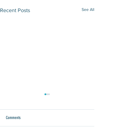
See All
Recent Posts
Comments
WAWA Joins Give 8/28