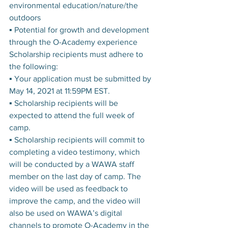
environmental education/nature/the 
outdoors
▪ Potential for growth and development 
through the O-Academy experience
Scholarship recipients must adhere to 
the following:
▪ Your application must be submitted by 
May 14, 2021 at 11:59PM EST.
▪ Scholarship recipients will be 
expected to attend the full week of 
camp.
▪ Scholarship recipients will commit to 
completing a video testimony, which 
will be conducted by a WAWA staff 
member on the last day of camp. The 
video will be used as feedback to 
improve the camp, and the video will 
also be used on WAWA’s digital 
channels to promote O-Academy in the 