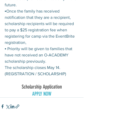
future.
▪Once the family has received 
notification that they are a recipient, 
scholarship recipients will be required 
to pay a $25 registration fee when 
registering for camp via the EventBrite 
registration,
▪ Priority will be given to families that 
have not received an O-ACADEMY 
scholarship previously.
The scholarship closes May 14. 
(REGISTRATION / SCHOLARSHIP)
Scholarship Application
APPLY NOW