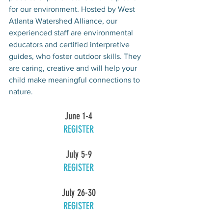
for our environment. Hosted by West 
Atlanta Watershed Alliance, our 
experienced staff are environmental 
educators and certified interpretive 
guides, who foster outdoor skills. They 
are caring, creative and will help your 
child make meaningful connections to 
nature.
June 1-4
REGISTER
July 5-9
REGISTER
July 26-30
REGISTER