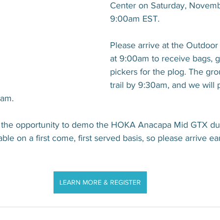
Center on Saturday, Novembe
9:00am EST.
Please arrive at the Outdoor 
at 9:00am to receive bags, g
pickers for the plog. The grou
trail by 9:30am, and we will p
0am.
ve the opportunity to demo the HOKA Anacapa Mid GTX duri
le on a first come, first served basis, so please arrive ea
LEARN MORE & REGISTER