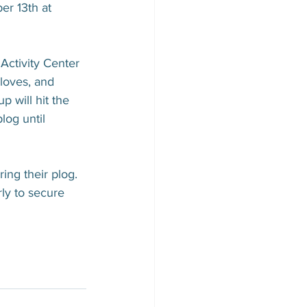
r 13th at 
Activity Center 
loves, and 
p will hit the 
log until 
ng their plog. 
rly to secure 