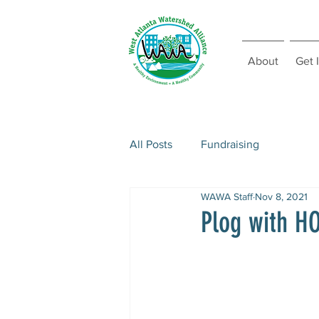
About
Get 
All Posts
Fundraising
WAWA Staff
Nov 8, 2021
Plog with 