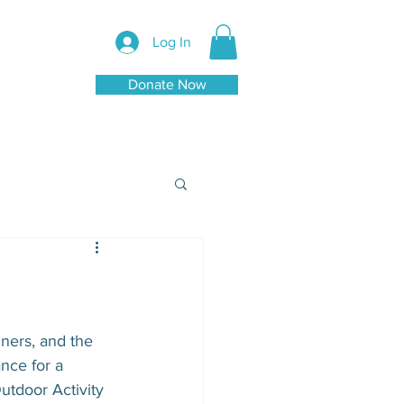
Log In
Donate Now
nners, and the 
nce for a 
utdoor Activity 