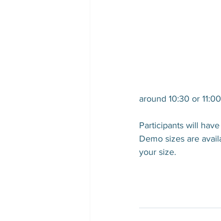
around 10:30 or 11:0
Participants will ha
Demo sizes are availab
your size.