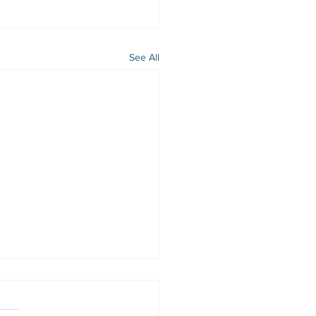
See All