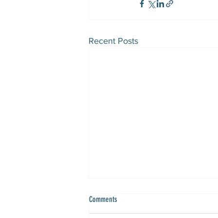
Recent Posts
Comments