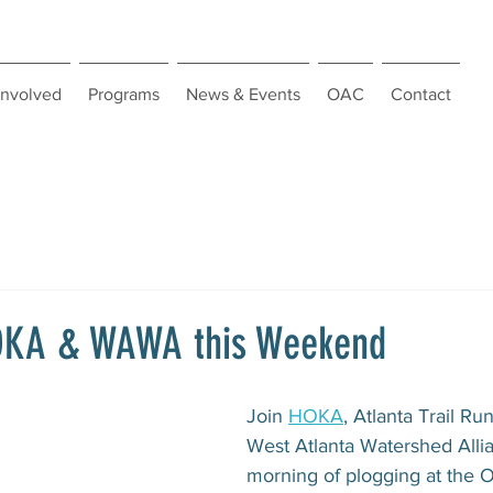
Involved
Programs
News & Events
OAC
Contact
HOKA & WAWA this Weekend
Join 
HOKA
, Atlanta Trail Ru
West Atlanta Watershed Allia
morning of plogging at the O