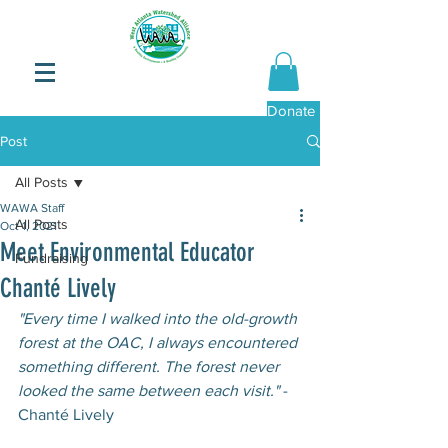
Donate Now
Post
All Posts
WAWA Staff
All Posts
Oct 1, 2021
Meet Environmental Educator
Fundraising
Chanté Lively
"Every time I walked into the old-growth 
forest at the OAC, I always encountered 
something different. The forest never 
looked the same between each visit."
 -
Chanté Lively