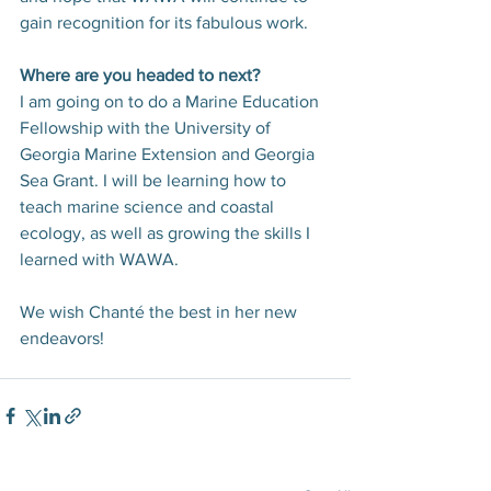
gain recognition for its fabulous work.
Where are you headed to next?
I am going on to do a Marine Education 
Fellowship with the University of 
Georgia Marine Extension and Georgia 
Sea Grant. I will be learning how to 
teach marine science and coastal 
ecology, as well as growing the skills I 
learned with WAWA.
We wish Chanté the best in her new 
endeavors!