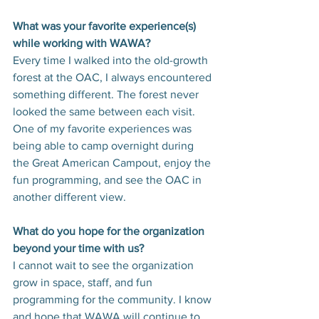
What was your favorite experience(s) 
while working with WAWA?
Every time I walked into the old-growth 
forest at the OAC, I always encountered 
something different. The forest never 
looked the same between each visit. 
One of my favorite experiences was 
being able to camp overnight during 
the Great American Campout, enjoy the 
fun programming, and see the OAC in 
another different view.
What do you hope for the organization 
beyond your time with us?
I cannot wait to see the organization 
grow in space, staff, and fun 
programming for the community. I know 
and hope that WAWA will continue to 