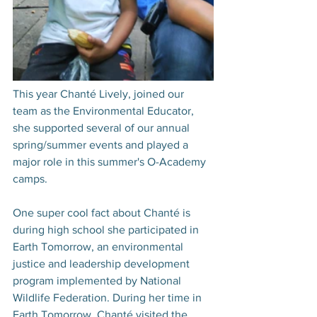
This year Chanté Lively, joined our 
team as the Environmental Educator, 
she supported several of our annual 
spring/summer events and played a 
major role in this summer's O-Academy 
camps. 
One super cool fact about Chanté is 
during high school she participated in 
Earth Tomorrow, an environmental 
justice and leadership development 
program implemented by National 
Wildlife Federation. During her time in 
Earth Tomorrow, Chanté visited the 