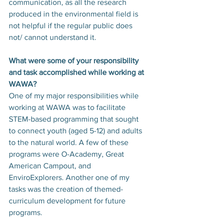
communication, as all the research 
produced in the environmental field is 
not helpful if the regular public does 
not/ cannot understand it.
What were some of your responsibility 
and task accomplished while working at 
WAWA?
One of my major responsibilities while 
working at WAWA was to facilitate 
STEM-based programming that sought 
to connect youth (aged 5-12) and adults 
to the natural world. A few of these 
programs were O-Academy, Great 
American Campout, and 
EnviroExplorers. Another one of my 
tasks was the creation of themed-
curriculum development for future 
programs.