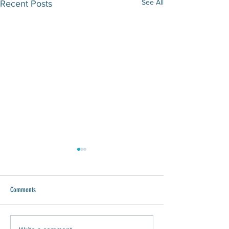
See All
Recent Posts
Comments
WAWA Joins Give 8/28