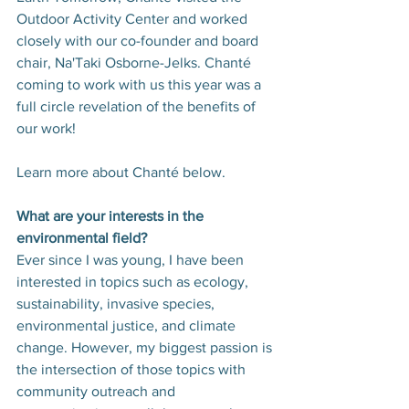
Outdoor Activity Center and worked 
closely with our co-founder and board 
chair, Na'Taki Osborne-Jelks. Chanté 
coming to work with us this year was a 
full circle revelation of the benefits of 
our work!
Learn more about Chanté below.
What are your interests in the 
environmental field?
Ever since I was young, I have been 
interested in topics such as ecology, 
sustainability, invasive species, 
environmental justice, and climate 
change. However, my biggest passion is 
the intersection of those topics with 
community outreach and 