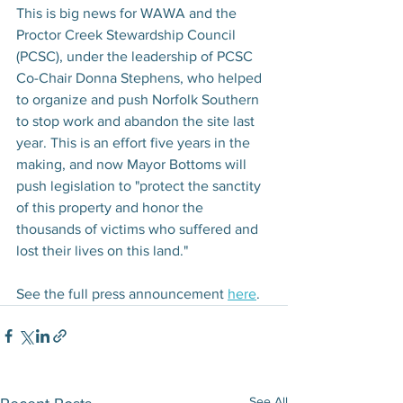
This is big news for WAWA and the 
Proctor Creek Stewardship Council 
(PCSC), under the leadership of PCSC 
Co-Chair Donna Stephens, who helped 
to organize and push Norfolk Southern 
to stop work and abandon the site last 
year. This is an effort five years in the 
making, and now Mayor Bottoms will 
push legislation to "protect the sanctity 
of this property and honor the 
thousands of victims who suffered and 
lost their lives on this land." 
See the full press announcement 
here
. 
See All