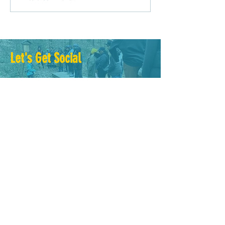
Driven Planning?
Let's Get Social