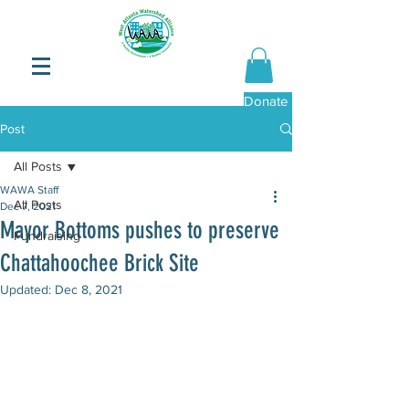
Donate Now
Post
All Posts
WAWA Staff
All Posts
Dec 7, 2021
Mayor Bottoms pushes to preserve
Fundraising
Chattahoochee Brick Site
Updated:
Dec 8, 2021