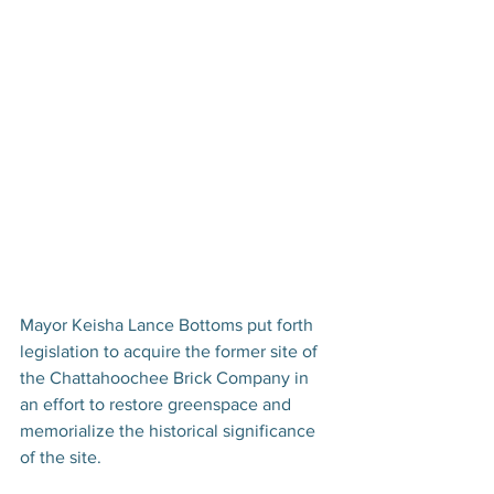
Mayor Keisha Lance Bottoms put forth 
legislation to acquire the former site of 
the Chattahoochee Brick Company in 
an effort to restore greenspace and 
memorialize the historical significance 
of the site. 