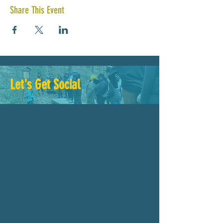
Share This Event
Let's Get Social