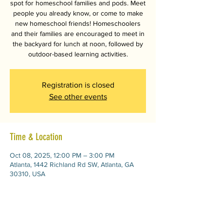
spot for homeschool families and pods. Meet
people you already know, or come to make
new homeschool friends! Homeschoolers
and their families are encouraged to meet in
the backyard for lunch at noon, followed by
outdoor-based learning activities.
Registration is closed
See other events
Time & Location
Oct 08, 2025, 12:00 PM – 3:00 PM
Atlanta, 1442 Richland Rd SW, Atlanta, GA
30310, USA