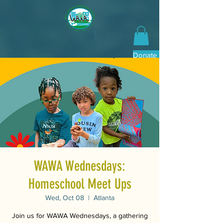
Donate Now
WAWA Wednesdays:
Homeschool Meet Ups
Wed, Oct 08
  |  
Atlanta
Join us for WAWA Wednesdays, a gathering