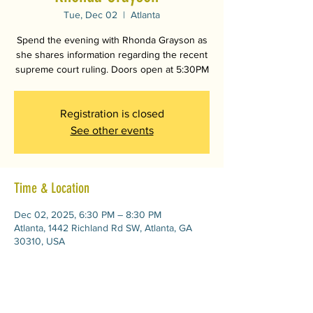
Tue, Dec 02
  |  
Atlanta
Spend the evening with Rhonda Grayson as
she shares information regarding the recent
supreme court ruling. Doors open at 5:30PM
Registration is closed
See other events
Time & Location
Dec 02, 2025, 6:30 PM – 8:30 PM
Atlanta, 1442 Richland Rd SW, Atlanta, GA
30310, USA