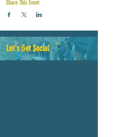
Share This Event
Let's Get Social